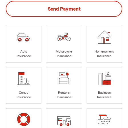
Send Payment
Auto
Motorcycle
Homeowners
Insurance
Insurance
Insurance
Condo
Renters
Business
Insurance
Insurance
Insurance