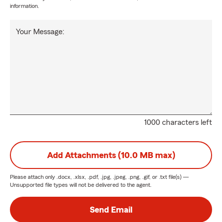
information.
Your Message:
1000 characters left
Add Attachments (10.0 MB max)
Please attach only
.docx, .xlsx, .pdf, .jpg, .jpeg, .png, .gif, or .txt
file(s) —
Unsupported file types will not be delivered to the agent.
Send Email