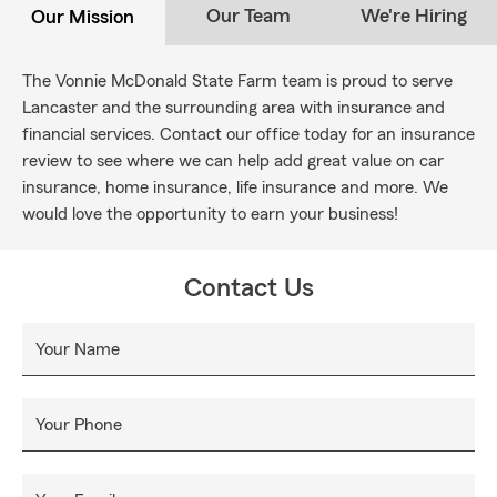
Our Team
We're Hiring
Our Mission
The Vonnie McDonald State Farm team is proud to serve
Lancaster and the surrounding area with insurance and
financial services. Contact our office today for an insurance
review to see where we can help add great value on car
insurance, home insurance, life insurance and more. We
would love the opportunity to earn your business!
Contact Us
Your Name
Your Phone