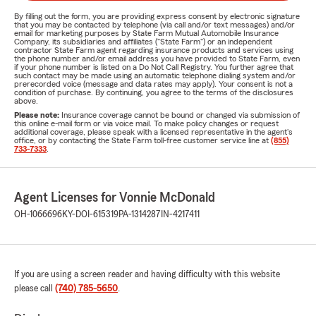
By filling out the form, you are providing express consent by electronic signature
that you may be contacted by telephone (via call and/or text messages) and/or
email for marketing purposes by State Farm Mutual Automobile Insurance
Company, its subsidiaries and affiliates ("State Farm") or an independent
contractor State Farm agent regarding insurance products and services using
the phone number and/or email address you have provided to State Farm, even
if your phone number is listed on a Do Not Call Registry. You further agree that
such contact may be made using an automatic telephone dialing system and/or
prerecorded voice (message and data rates may apply). Your consent is not a
condition of purchase. By continuing, you agree to the terms of the disclosures
above.
Please note:
Insurance coverage cannot be bound or changed via submission of
this online e-mail form or via voice mail. To make policy changes or request
additional coverage, please speak with a licensed representative in the agent's
office, or by contacting the State Farm toll-free customer service line at
(855)
733-7333
.
Agent Licenses for Vonnie McDonald
OH-1066696
KY-DOI-615319
PA-1314287
IN-4217411
If you are using a screen reader and having difficulty with this website
please call
(740) 785-5650
.