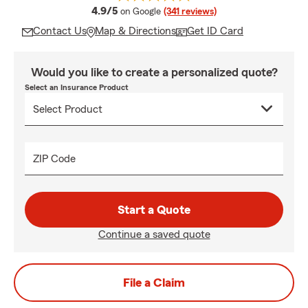
average rating
4.9/5
on Google
(341 reviews)
Contact Us
Map & Directions
Get ID Card
Would you like to create a personalized quote?
Select an Insurance Product
ZIP Code
Start a Quote
Continue a saved quote
File a Claim