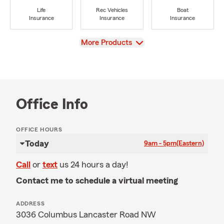
Life
Rec Vehicles
Boat
Insurance
Insurance
Insurance
View
More Products
Office Info
OFFICE HOURS
Today
9am - 5pm
(Eastern)
Call
or
text
us 24 hours a day!
Contact me to schedule a virtual meeting
ADDRESS
3036 Columbus Lancaster Road NW