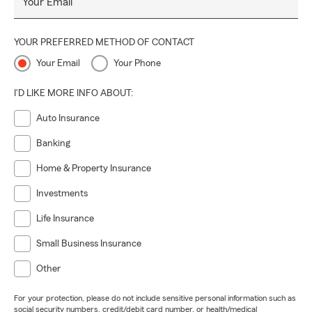
Your Email
YOUR PREFERRED METHOD OF CONTACT
Your Email
Your Phone
I'D LIKE MORE INFO ABOUT:
Auto Insurance
Banking
Home & Property Insurance
Investments
Life Insurance
Small Business Insurance
Other
For your protection, please do not include sensitive personal information such as
social security numbers, credit/debit card number, or health/medical