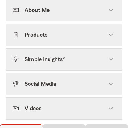
About Me
Products
Simple Insights®
Social Media
Videos