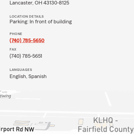
Lancaster, OH 43130-8125
LOCATION DETAILS
Parking: In front of building
PHONE
(740) 785-5650
FAX
(740) 785-5651
LANGUAGES
English,
Spanish