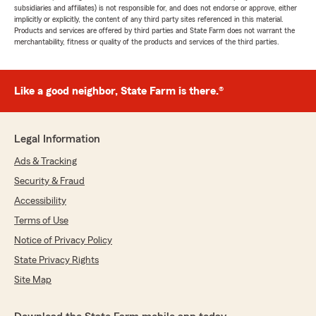
subsidiaries and affiliates) is not responsible for, and does not endorse or approve, either
implicitly or explicitly, the content of any third party sites referenced in this material.
Products and services are offered by third parties and State Farm does not warrant the
merchantability, fitness or quality of the products and services of the third parties.
Like a good neighbor, State Farm is there.®
Legal Information
Ads & Tracking
Security & Fraud
Accessibility
Terms of Use
Notice of Privacy Policy
State Privacy Rights
Site Map