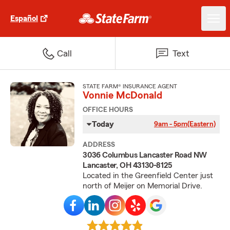
Español
Call
Text
STATE FARM® INSURANCE AGENT
Vonnie McDonald
OFFICE HOURS
Today
9am - 5pm
(Eastern)
ADDRESS
3036 Columbus Lancaster Road NW
Lancaster, OH 43130-8125
Located in the Greenfield Center just
north of Meijer on Memorial Drive.