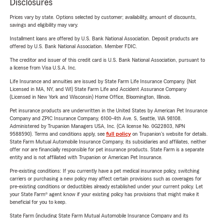
Disclosures
Prices vary by state. Options selected by customer; availability, amount of discounts,
savings and eligibility may vary.
Installment loans are offered by U.S. Bank National Association. Deposit products are
offered by U.S. Bank National Association. Member FDIC.
The creditor and issuer of this credit card is U.S. Bank National Association, pursuant to
a license from Visa U.S.A. Inc.
Life Insurance and annuities are issued by State Farm Life Insurance Company. (Not
Licensed in MA, NY, and WI) State Farm Life and Accident Assurance Company
(Licensed in New York and Wisconsin) Home Office, Bloomington, Illinois.
Pet insurance products are underwritten in the United States by American Pet Insurance
Company and ZPIC Insurance Company, 6100-4th Ave. S, Seattle, WA 98108.
Administered by Trupanion Managers USA, Inc. (CA license No. 0G22803, NPN
9588590). Terms and conditions apply, see
full policy
on Trupanion's website for details.
State Farm Mutual Automobile Insurance Company, its subsidiaries and affiliates, neither
offer nor are financially responsible for pet insurance products. State Farm is a separate
entity and is not affiliated with Trupanion or American Pet Insurance.
Pre-existing conditions: If you currently have a pet medical insurance policy, switching
carriers or purchasing a new policy may affect certain provisions such as coverages for
pre-existing conditions or deductibles already established under your current policy. Let
your State Farm® agent know if your existing policy has provisions that might make it
beneficial for you to keep.
State Farm (including State Farm Mutual Automobile Insurance Company and its